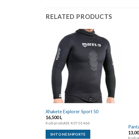
RELATED PRODUCTS
Xhakete Explorer Sport 50
16,500
L
Kodi produktit: K07 01 466
Panta
13,0
SHTO NE SHPORTE
Kodi p