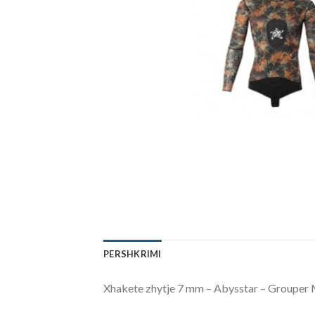
PERSHKRIMI
Xhakete zhytje 7 mm – Abysstar – Grouper M