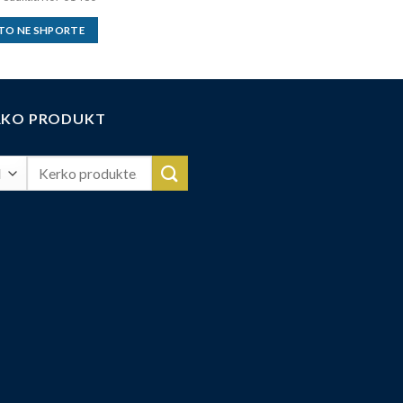
TO NE SHPORTE
RKO PRODUKT
Search
for: