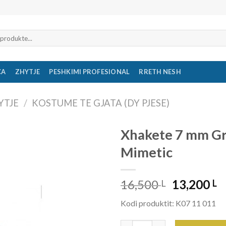
CA
ZHYTJE
PESHKIMI PROFESIONAL
RRETH NESH
YTJE
/
KOSTUME TE GJATA (DY PJESE)
Xhakete 7 mm G
Mimetic
16,500
13,200
L
L
Kodi produktit: K07 11 011
Xhakete 7 mm Grouper Mimeti