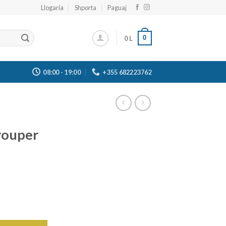
Llogaria
Shporta
Paguaj
0
0
L
08:00 - 19:00
+355 682223762
rouper
c quantity