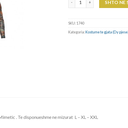
SHTO NE
SKU:
1740
Kategoria:
Kostume te gjata (Dy pjese
imetic . Te disponueshme ne mizurat L – XL – XXL