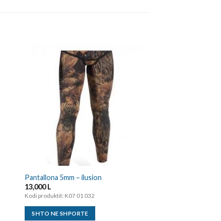
Kostume 5mm Dual
30,000
L
Kodi produktit: K07 01 0
SHTO NE SHPORTE
Pantallona 5mm – ilusion
13,000
L
Kodi produktit: K07 01 032
SHTO NE SHPORTE