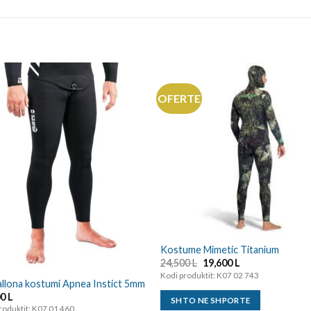
OFERTE
Kostume Mimetic Titanium
24,500
L
19,600
L
Kodi produktit: K07 02 743
llona kostumi Apnea Instict 5mm
00
L
SHTO NE SHPORTE
roduktit: K07 01 460