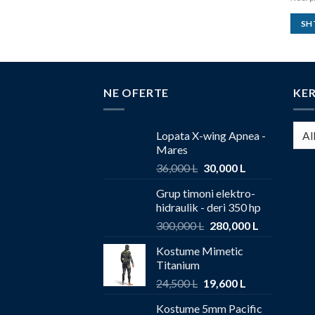
SH
NE OFERTE
KE
Lopata X-wing Apnea -
Mares
36,000
L
30,000
L
Grup timoni elektro-
hidraulik - deri 350 hp
300,000
L
280,000
L
Kostume Mimetic
Titanium
24,500
L
19,600
L
Kostume 5mm Pacific